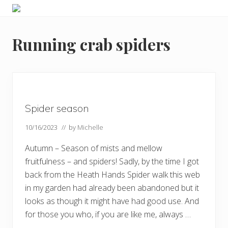
Menu
Skip
Skip
Skip
Skip
Enjoy
to
to
to
to
the
primary
main
primary
footer
view
Running crab spiders
navigation
content
sidebar
Spider season
10/16/2023
// by
Michelle
Autumn – Season of mists and mellow
fruitfulness – and spiders! Sadly, by the time I got
back from the Heath Hands Spider walk this web
in my garden had already been abandoned but it
looks as though it might have had good use. And
for those you who, if you are like me, always …