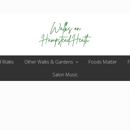
Enjoy
 Walks
Other Walks & Gardens
the
Foods Matter
F
view
Salon Music