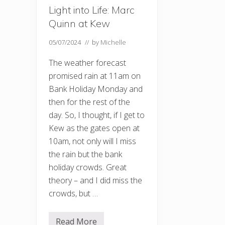
Light into Life: Marc
Quinn at Kew
05/07/2024
// by
Michelle
The weather forecast
promised rain at 11am on
Bank Holiday Monday and
then for the rest of the
day. So, I thought, if I get to
Kew as the gates open at
10am, not only will I miss
the rain but the bank
holiday crowds. Great
theory – and I did miss the
crowds, but …
Read More
L