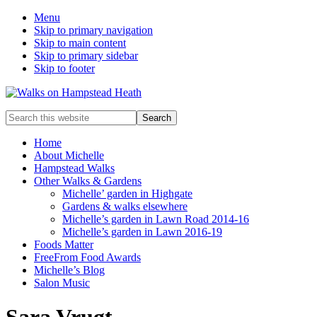
Menu
Skip to primary navigation
Skip to main content
Skip to primary sidebar
Skip to footer
Enjoy
Search
the
this
view
website
Home
About Michelle
Hampstead Walks
Other Walks & Gardens
Michelle’ garden in Highgate
Gardens & walks elsewhere
Michelle’s garden in Lawn Road 2014-16
Michelle’s garden in Lawn 2016-19
Foods Matter
FreeFrom Food Awards
Michelle’s Blog
Salon Music