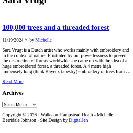
Sara Vrugt
100,000 trees and a threaded forest
11/19/2024
// by
Michelle
Sara Vrugt is a Dutch artist who works mainly with embroidery and
in the context of nature. Frustrated by our powerlessness to prevent
the destruction of forests worldwide she came up with the idea of a
huge embroidered forest, a threaded forest. A 4 metre high
immensely long (think Bayeux tapestry) embroidery of trees from …
100,000
Read More
trees
and
Primary
Archives
a
Sidebar
threaded
Archives
forest
Footer
Copyright © 2026 · Walks on Hampstead Heath - Michelle
Berridale Johnson · Site Design by
DigitalJen