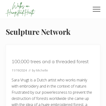
Menu
Skip
Skip
Skip
to
to
to
Men
main
primary
footer
Enjoy
content
sidebar
the
view
Sculpture Network
100,000 trees and a threaded forest
11/19/2024
// by
Michelle
Sara Vrugt is a Dutch artist who works mainly
with embroidery and in the context of nature.
Frustrated by our powerlessness to prevent the
destruction of forests worldwide she came up
with the idea of a huge embroidered forest, a