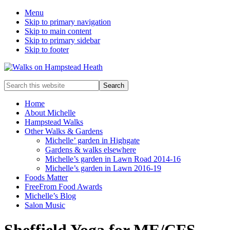
Menu
Skip to primary navigation
Skip to main content
Skip to primary sidebar
Skip to footer
Enjoy
Search
the
this
view
website
Home
About Michelle
Hampstead Walks
Other Walks & Gardens
Michelle’ garden in Highgate
Gardens & walks elsewhere
Michelle’s garden in Lawn Road 2014-16
Michelle’s garden in Lawn 2016-19
Foods Matter
FreeFrom Food Awards
Michelle’s Blog
Salon Music