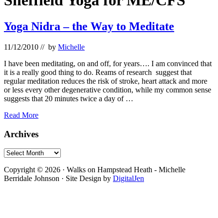
Sheffield Yoga for ME/CFS
Yoga Nidra – the Way to Meditate
11/12/2010
// by
Michelle
I have been meditating, on and off, for years…. I am convinced that
it is a really good thing to do. Reams of research suggest that
regular meditation reduces the risk of stroke, heart attack and more
or less every other degenerative condition, while my common sense
suggests that 20 minutes twice a day of …
Yoga
Read More
Nidra
–
Primary
Archives
the
Sidebar
Way
Archives
to
Footer
Meditate
Copyright © 2026 · Walks on Hampstead Heath - Michelle
Berridale Johnson · Site Design by
DigitalJen