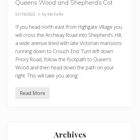
Queens Wood and Shepherd’s Cot
01/19/2022
// by
Michelle
If you head north east from Highgate Village you
will cross the Archway Road into Shepherd’s Hill,
a wide avenue lined with late Victorian mansions
running down to Crouch End. Turn left down
Priory Road, follow the footpath to Queen’s
Wood and then head down the path on your
right. This will take you along …
Read More
Q
u
e
e
n
s
Primary
W
o
Archives
o
Sidebar