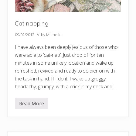
Cat napping
09/02/2012
// by
Michelle
I have always been deeply jealous of those who
were able to ‘cat-nap’. Just drop of for ten
minutes in some unlikely location and wake up
refreshed, revived and ready to soldier on with
the task in hand. If I do it, I wake up groggy,
headachy, grumpy, with a crick in my neck and …
Read More
C
a
t
n
a
p
p