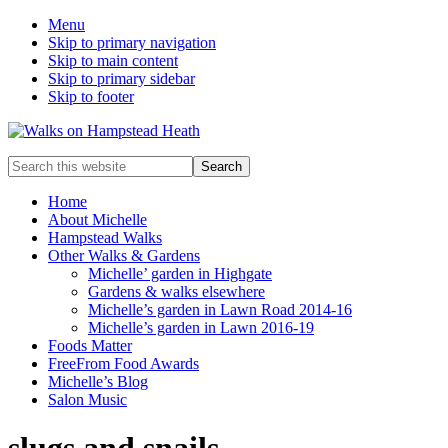
Menu
Skip to primary navigation
Skip to main content
Skip to primary sidebar
Skip to footer
Enjoy
Search
the
this
view
website
Home
About Michelle
Hampstead Walks
Other Walks & Gardens
Michelle’ garden in Highgate
Gardens & walks elsewhere
Michelle’s garden in Lawn Road 2014-16
Michelle’s garden in Lawn 2016-19
Foods Matter
FreeFrom Food Awards
Michelle’s Blog
Salon Music