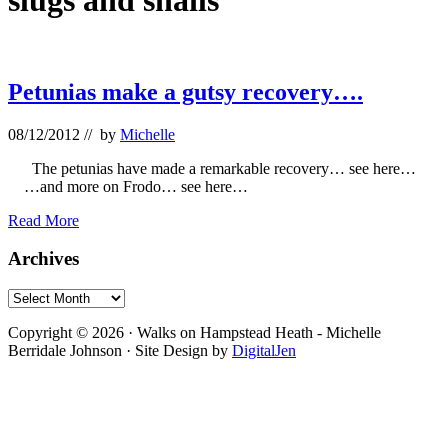
slugs and snails
Petunias make a gutsy recovery….
08/12/2012
// by
Michelle
The petunias have made a remarkable recovery… see here…
…and more on Frodo… see here…
Petunias
Read More
make
a
Primary
Archives
gutsy
Sidebar
recovery….
Archives
Footer
Copyright © 2026 · Walks on Hampstead Heath - Michelle
Berridale Johnson · Site Design by
DigitalJen