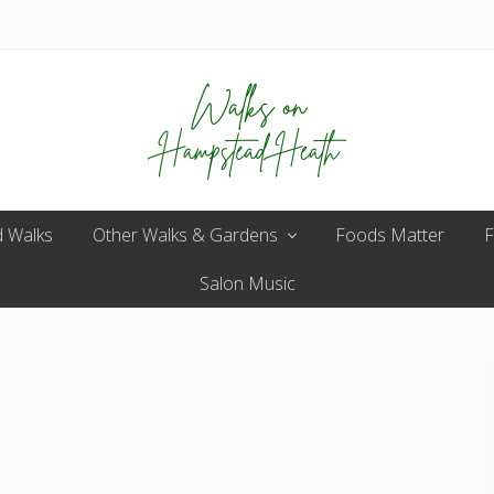
Enjoy
 Walks
Other Walks & Gardens
the
Foods Matter
F
view
Salon Music