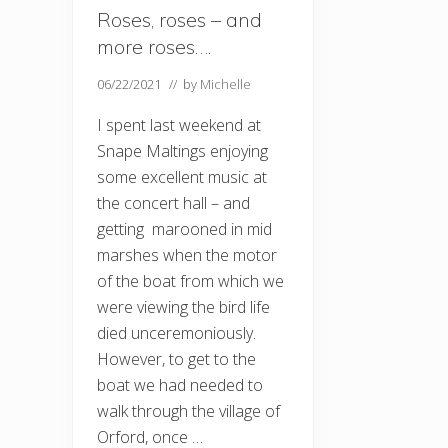
Roses, roses – and
more roses….
06/22/2021
// by
Michelle
I spent last weekend at
Snape Maltings enjoying
some excellent music at
the concert hall – and
getting marooned in mid
marshes when the motor
of the boat from which we
were viewing the bird life
died unceremoniously.
However, to get to the
boat we had needed to
walk through the village of
Orford, once …