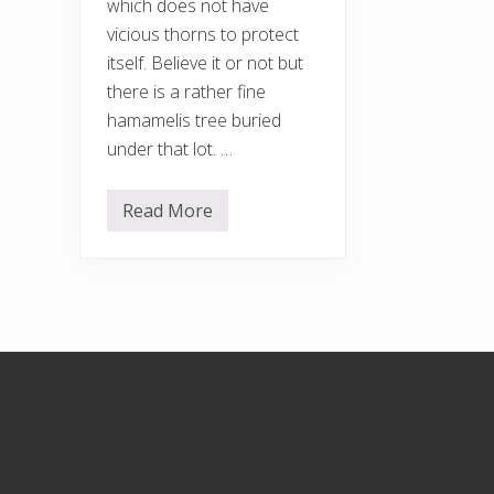
which does not have
vicious thorns to protect
itself. Believe it or not but
there is a rather fine
hamamelis tree buried
under that lot. …
Read More
H
a
c
k
i
n
g
b
r
Footer
a
c
k
e
n
a
n