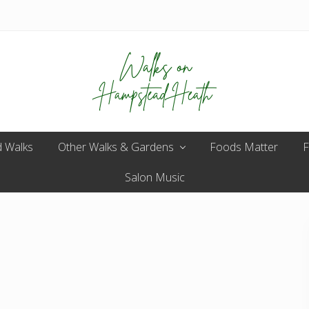
Enjoy
 Walks
Other Walks & Gardens
the
Foods Matter
F
view
Salon Music