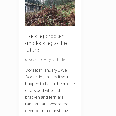
Hacking bracken
and looking to the
future
01/09/2019
// by
Michelle
Dorset in January… Well,
Dorset in January if you
happen to live in the middle
of a wood where the
bracken and fern are
rampant and where the
deer decimate anything