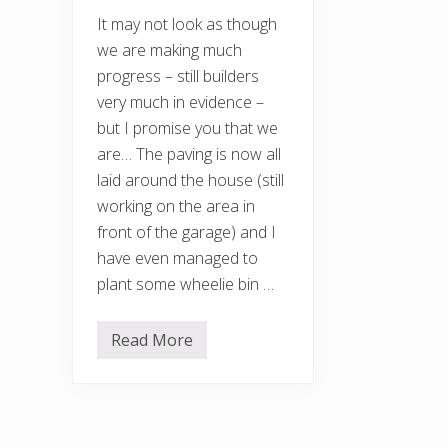
It may not look as though
we are making much
progress – still builders
very much in evidence –
but I promise you that we
are… The paving is now all
laid around the house (still
working on the area in
front of the garage) and I
have even managed to
plant some wheelie bin …
Read More
A
p
r
i
l
g
a