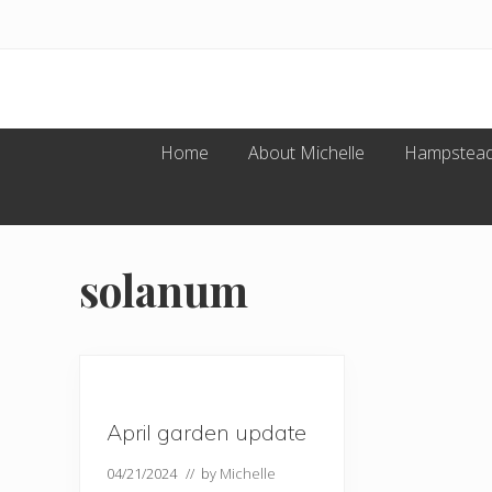
Menu
Skip
Skip
Skip
Skip
to
to
to
to
primary
main
primary
footer
navigation
content
sidebar
Home
About Michelle
Hampstead
solanum
April garden update
04/21/2024
// by
Michelle