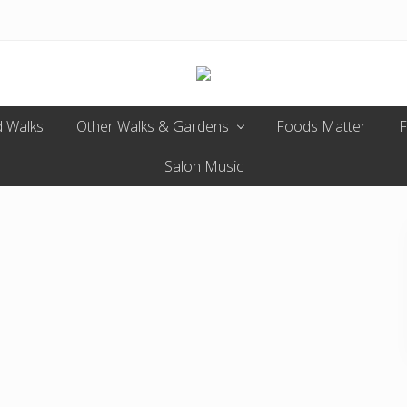
Enjoy
 Walks
Other Walks & Gardens
the
Foods Matter
F
view
Salon Music