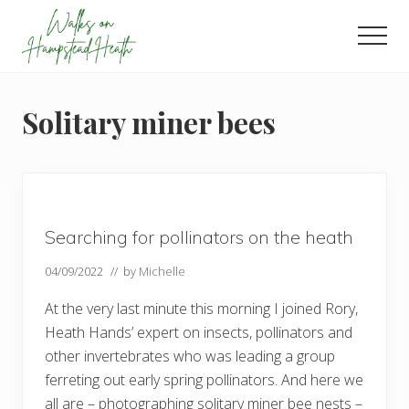
Menu
Skip
Skip
Skip
to
to
to
Men
main
primary
footer
Enjoy
content
sidebar
the
view
Solitary miner bees
Searching for pollinators on the heath
04/09/2022
// by
Michelle
At the very last minute this morning I joined Rory,
Heath Hands’ expert on insects, pollinators and
other invertebrates who was leading a group
ferreting out early spring pollinators. And here we
all are – photographing solitary miner bee nests –