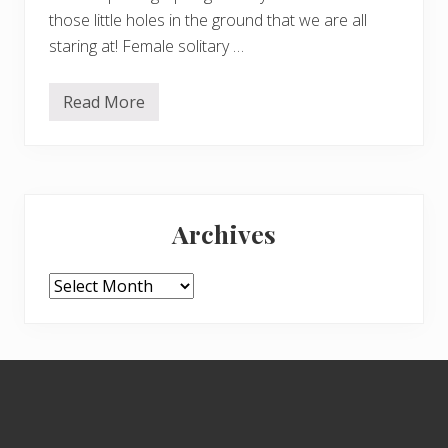
those little holes in the ground that we are all
staring at! Female solitary …
Read More
S
e
a
r
c
h
Primary
i
n
Archives
g
Sidebar
f
o
r
Archives
p
o
l
l
i
Footer
n
a
t
o
r