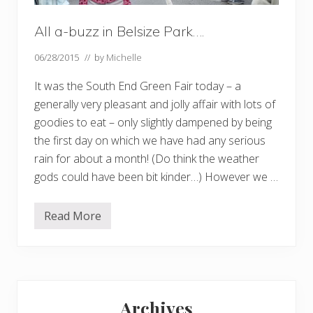
All a-buzz in Belsize Park….
06/28/2015
// by
Michelle
It was the South End Green Fair today – a
generally very pleasant and jolly affair with lots of
goodies to eat – only slightly dampened by being
the first day on which we have had any serious
rain for about a month! (Do think the weather
gods could have been bit kinder…) However we …
Read More
A
l
l
a
-
b
Primary
u
z
Archives
z