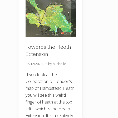
Towards the Heath
Extension
06/12/2020
// by
Michelle
If you look at the
Corporation of London’s
map of Hampstead Heath
you will see this weird
finger of heath at the top
left – which is the Heath
Extension. It is a relatively