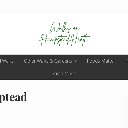
Enjoy
 Walks
Other Walks & Gardens
the
Foods Matter
F
view
Salon Music
ptead