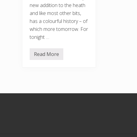
new addition to the heath
and like most other bits,
has a colourful history – of
which more tomorrow. For
tonight …
Read More
T
o
w
a
r
d
s
t
h
Footer
e
H
e
a
t
h
E
x