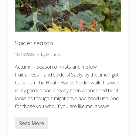
Spider season
10/16/2023
// by
Michelle
Autumn – Season of mists and mellow
fruitfulness – and spiders! Sadly, by the time I got
back from the Heath Hands Spider walk this web
in my garden had already been abandoned but it
looks as though it might have had good use. And
for those you who, if you are like me, always …
Read More
S
p
i