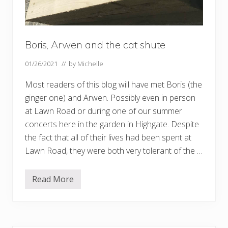
Boris, Arwen and the cat shute
01/26/2021
// by
Michelle
Most readers of this blog will have met Boris (the
ginger one) and Arwen. Possibly even in person
at Lawn Road or during one of our summer
concerts here in the garden in Highgate. Despite
the fact that all of their lives had been spent at
Lawn Road, they were both very tolerant of the …
Read More
B
o
r
i
s
,