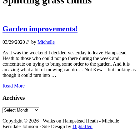
Splitting grass clums
Garden improvements!
03/29/2020
// by
Michelle
As it was the weekend I decided yesterday to leave Hampstead
Heath to those who could not go there during the week and
concentrate on trying to bring some order to the garden. And it is
amazing what a bit of mowing can do…. Not Kew – but looking as
though it could turn into …
Garden
Read More
improvements!
Primary
Archives
Sidebar
Archives
Footer
Copyright © 2026 · Walks on Hampstead Heath - Michelle
Berridale Johnson · Site Design by
DigitalJen