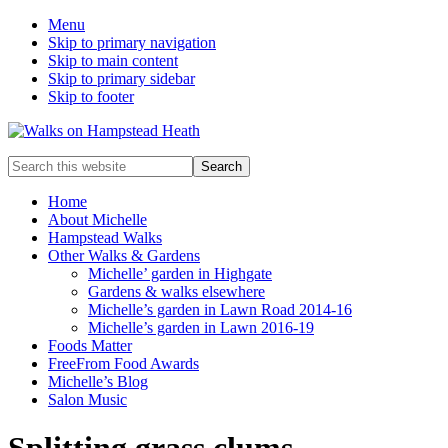
Menu
Skip to primary navigation
Skip to main content
Skip to primary sidebar
Skip to footer
Enjoy
Search
the
this
view
website
Home
About Michelle
Hampstead Walks
Other Walks & Gardens
Michelle’ garden in Highgate
Gardens & walks elsewhere
Michelle’s garden in Lawn Road 2014-16
Michelle’s garden in Lawn 2016-19
Foods Matter
FreeFrom Food Awards
Michelle’s Blog
Salon Music