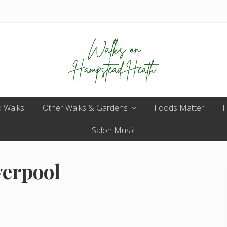
Enjoy
 Walks
Other Walks & Gardens
the
Foods Matter
F
view
Salon Music
verpool