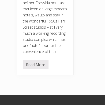
neither Cressida nor I are
that keen on large modern
hotels, we go and stay in
the wonderful 1950s Parr
Street studios – still very
much a working recording
studio complex which has
one ‘hotel’ floor for the
convenience of their …
Read More
S
o
,
o
n
t
o
t
h
Footer
e
d