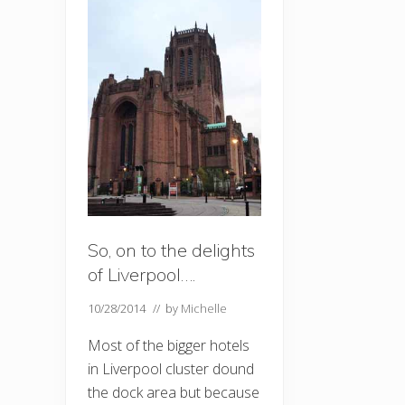
So, on to the delights
of Liverpool….
10/28/2014
// by
Michelle
Most of the bigger hotels
in Liverpool cluster dound
the dock area but because