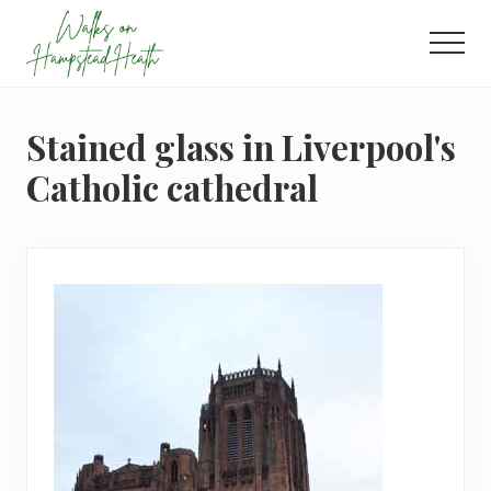
Menu
Skip
Skip
Skip
to
to
to
Men
main
primary
footer
Enjoy
content
sidebar
the
view
Stained glass in Liverpool's
Catholic cathedral