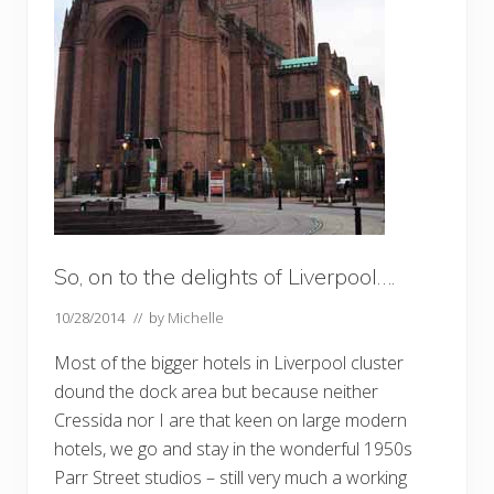
So, on to the delights of Liverpool….
10/28/2014
// by
Michelle
Most of the bigger hotels in Liverpool cluster
dound the dock area but because neither
Cressida nor I are that keen on large modern
hotels, we go and stay in the wonderful 1950s
Parr Street studios – still very much a working