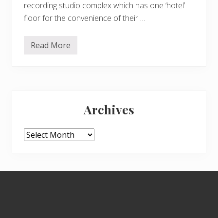
recording studio complex which has one ‘hotel’
floor for the convenience of their …
Read More
S
o
,
o
n
t
Primary
o
t
Archives
h
Sidebar
e
d
e
Archives
l
i
g
h
t
Footer
s
o
f
L
i