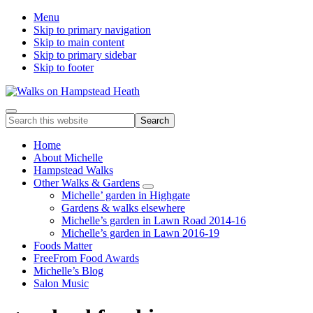
Menu
Skip to primary navigation
Skip to main content
Skip to primary sidebar
Skip to footer
Enjoy
Menu
Search
the
this
view
website
Home
About Michelle
Hampstead Walks
Other Walks & Gardens
Submenu
Michelle’ garden in Highgate
Gardens & walks elsewhere
Michelle’s garden in Lawn Road 2014-16
Michelle’s garden in Lawn 2016-19
Foods Matter
FreeFrom Food Awards
Michelle’s Blog
Salon Music