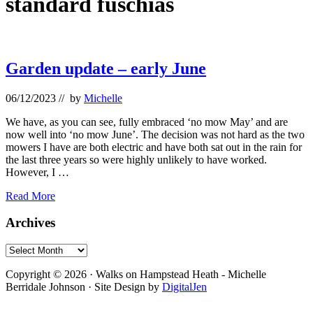
standard fuschias
Garden update – early June
06/12/2023
// by
Michelle
We have, as you can see, fully embraced ‘no mow May’ and are
now well into ‘no mow June’. The decision was not hard as the two
mowers I have are both electric and have both sat out in the rain for
the last three years so were highly unlikely to have worked.
However, I …
Garden
Read More
update
–
Primary
Archives
early
Sidebar
June
Archives
Footer
Copyright © 2026 · Walks on Hampstead Heath - Michelle
Berridale Johnson · Site Design by
DigitalJen