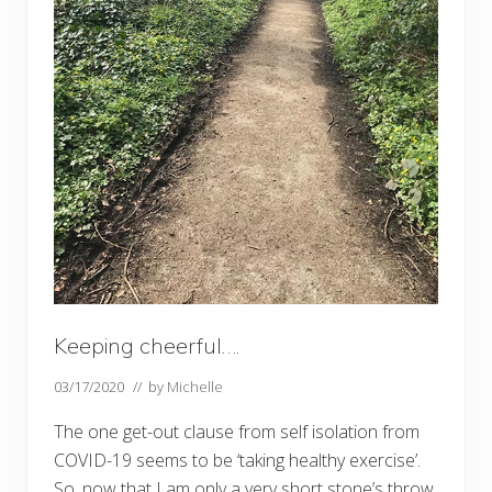
Keeping cheerful….
03/17/2020
// by
Michelle
The one get-out clause from self isolation from
COVID-19 seems to be ‘taking healthy exercise’.
So, now that I am only a very short stone’s throw