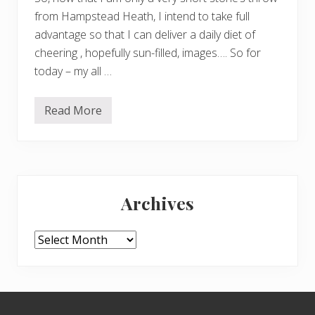
from Hampstead Heath, I intend to take full
advantage so that I can deliver a daily diet of
cheering , hopefully sun-filled, images…. So for
today – my all …
Read More
K
e
e
p
i
n
Primary
g
c
Archives
h
Sidebar
e
e
r
Archives
f
u
l
…
.
Footer