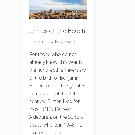
Grimes on the Beach
06/20/2013
// by
Michelle
For those who do not
already know, this year is
the hundredth anniversary
of the birth of Benjamin
Britten, one of the greatest
composers of the 20th
century. Britten lived for
most of his life near
Aldeburgh, on the Suffolk
coast, where, in 1948, he
started a music