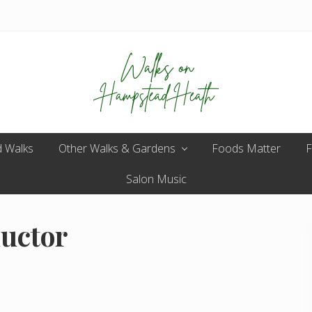
Enjoy
 Walks
Other Walks & Gardens
the
Foods Matter
F
view
Salon Music
ductor