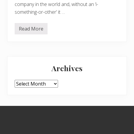
company in the world and, without an ‘i-
something-or-other’ it …
Read More
C
e
l
e
b
r
Primary
a
t
Archives
i
Sidebar
n
g
t
Archives
h
e
3
W
s
Footer