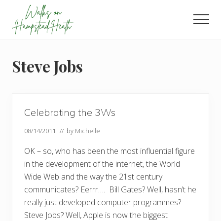
Menu
Skip
Skip
Skip
to
to
to
Men
main
primary
footer
Enjoy
content
sidebar
the
view
Steve Jobs
Celebrating the 3Ws
08/14/2011
// by
Michelle
OK – so, who has been the most influential figure
in the development of the internet, the World
Wide Web and the way the 21st century
communicates? Eerrr…. Bill Gates? Well, hasn’t he
really just developed computer programmes?
Steve Jobs? Well, Apple is now the biggest