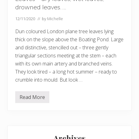
drowned leaves…..
12/11/2020
// by
Michelle
Dun coloured London plane tree leaves lying
thick on the slope above the Boating Pond. Large
and distinctive, stencilled out – three gently
triangular sections meeting at the stem – each
with its own main artery and branched veins.
They look tired – a long hot summer – ready to
crumble into mould. But look …
Read More
L
e
a
v
e
s
Primary
–
d
Archives
r