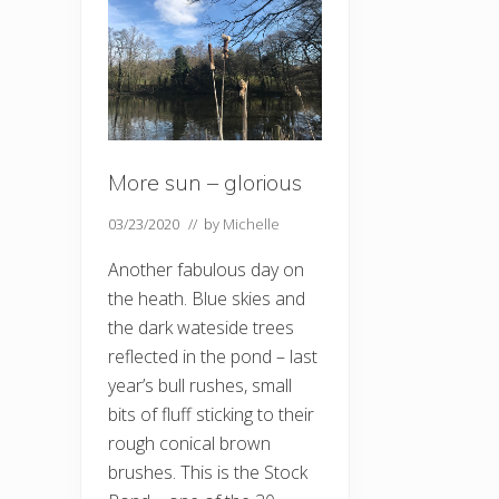
More sun – glorious
03/23/2020
// by
Michelle
Another fabulous day on
the heath. Blue skies and
the dark wateside trees
reflected in the pond – last
year’s bull rushes, small
bits of fluff sticking to their
rough conical brown
brushes. This is the Stock