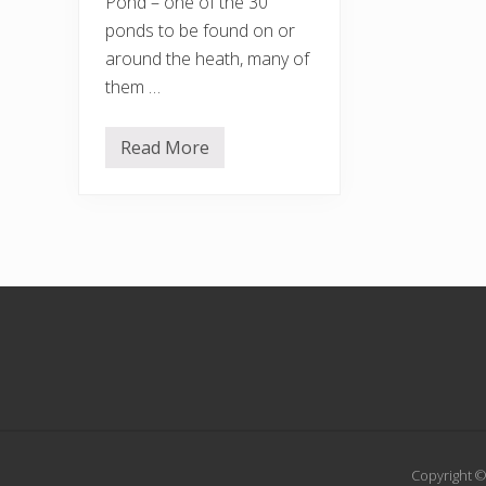
Pond – one of the 30
ponds to be found on or
around the heath, many of
them …
Read More
M
o
r
e
s
u
n
–
g
Footer
l
o
r
i
o
u
s
Copyright ©