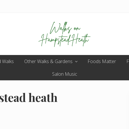
Enjoy
 Walks
Other Walks & Gardens
the
Foods Matter
F
view
Salon Music
stead heath