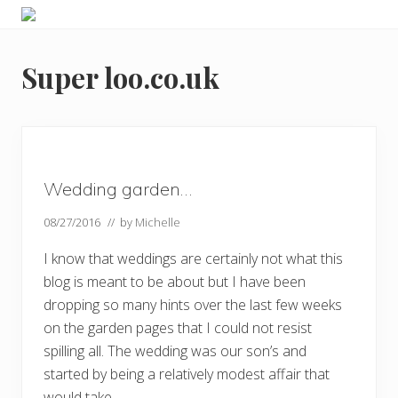
Menu
Skip
Skip
Skip
Skip
Enjoy
to
to
to
to
the
primary
main
primary
footer
view
Super loo.co.uk
navigation
content
sidebar
Wedding garden…
08/27/2016
// by
Michelle
I know that weddings are certainly not what this
blog is meant to be about but I have been
dropping so many hints over the last few weeks
on the garden pages that I could not resist
spilling all. The wedding was our son’s and
started by being a relatively modest affair that
would take …