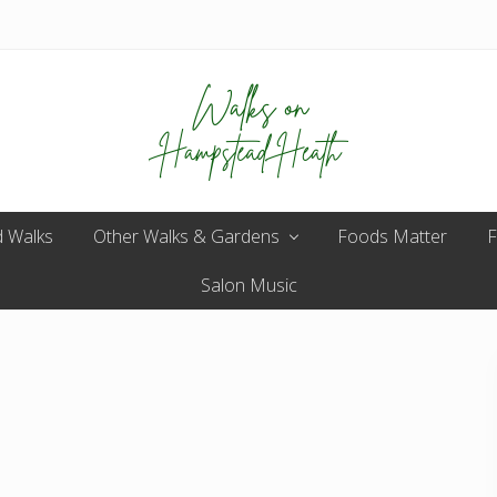
Enjoy
 Walks
Other Walks & Gardens
the
Foods Matter
F
view
Salon Music