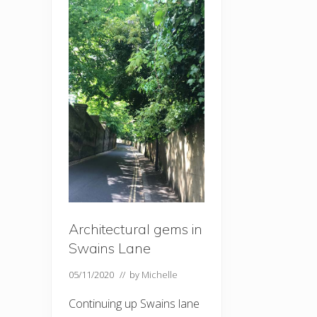
Architectural gems in
Swains Lane
05/11/2020
// by
Michelle
Continuing up Swains lane