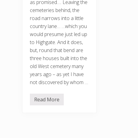
as promised…. Leaving the
cemeteries behind, the
road narrows into a little
country lane… …which you
would presume just led up
to Highgate. And it does,
but, round that bend are
three houses built into the
old West cemetery many
years ago – as yet I have
not discovered by whom …
Read More
A
r
c
h
i
t
e
c