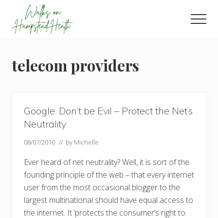
Menu
Skip
Skip
Skip
to
to
to
Men
main
primary
footer
Enjoy
content
sidebar
the
view
telecom providers
Google: Don’t be Evil – Protect the Net’s
Neutrality
08/07/2010
// by
Michelle
Ever heard of net neutrality? Well, it is sort of the
founding principle of the web – that every internet
user from the most occasional blogger to the
largest multinational should have equal access to
the internet. It ‘protects the consumer’s right to