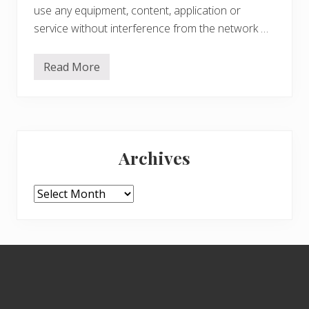
use any equipment, content, application or
service without interference from the network …
Read More
G
o
o
g
l
e
Primary
:
D
Archives
o
Sidebar
n
’
t
Archives
b
e
E
v
i
Footer
l
–
P
r
o