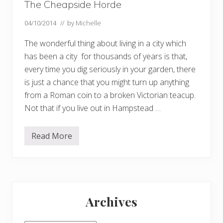
The Cheapside Horde
04/10/2014
// by
Michelle
The wonderful thing about living in a city which
has been a city for thousands of years is that,
every time you dig seriously in your garden, there
is just a chance that you might turn up anything
from a Roman coin to a broken Victorian teacup.
Not that if you live out in Hampstead …
Read More
T
h
e
C
h
e
Primary
a
p
Archives
s
Sidebar
i
d