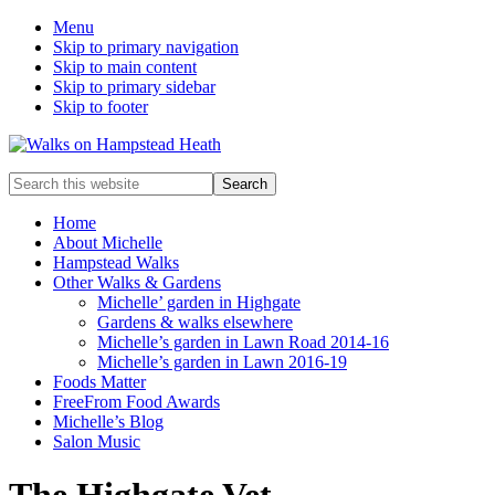
Menu
Skip to primary navigation
Skip to main content
Skip to primary sidebar
Skip to footer
Enjoy
Search
the
this
view
website
Home
About Michelle
Hampstead Walks
Other Walks & Gardens
Michelle’ garden in Highgate
Gardens & walks elsewhere
Michelle’s garden in Lawn Road 2014-16
Michelle’s garden in Lawn 2016-19
Foods Matter
FreeFrom Food Awards
Michelle’s Blog
Salon Music