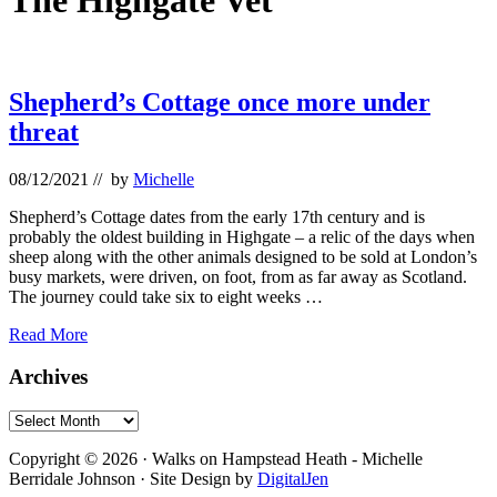
The Highgate Vet
Shepherd’s Cottage once more under
threat
08/12/2021
// by
Michelle
Shepherd’s Cottage dates from the early 17th century and is
probably the oldest building in Highgate – a relic of the days when
sheep along with the other animals designed to be sold at London’s
busy markets, were driven, on foot, from as far away as Scotland.
The journey could take six to eight weeks …
Shepherd’s
Read More
Cottage
once
Primary
Archives
more
Sidebar
under
Archives
threat
Footer
Copyright © 2026 · Walks on Hampstead Heath - Michelle
Berridale Johnson · Site Design by
DigitalJen