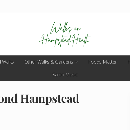
Enjoy
 Walks
Other Walks & Gardens
the
Foods Matter
F
view
Salon Music
pond Hampstead