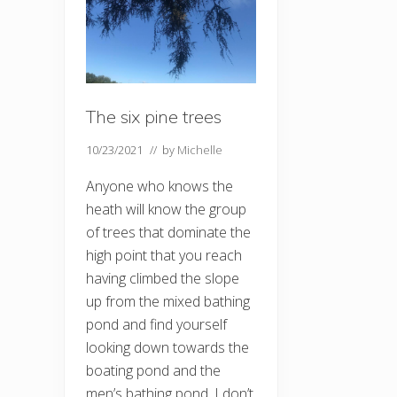
The six pine trees
10/23/2021
// by
Michelle
Anyone who knows the
heath will know the group
of trees that dominate the
high point that you reach
having climbed the slope
up from the mixed bathing
pond and find yourself
looking down towards the
boating pond and the
men’s bathing pond. I don’t