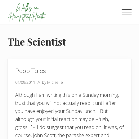
Menu
Skip
Skip
Skip
to
to
to
Men
main
primary
footer
Enjoy
content
sidebar
the
view
The Scientist
Poop Tales
01/09/2011
// by
Michelle
Although I am writing this on a Sunday morning, I
trust that you will not actually read it until after
you have enjoyed your Sunday lunch… But
although your initial reaction may be – ‘ugh,
gross…’ – I do suggest that you read on! It was, of
course, John Scott, the parasite expert and