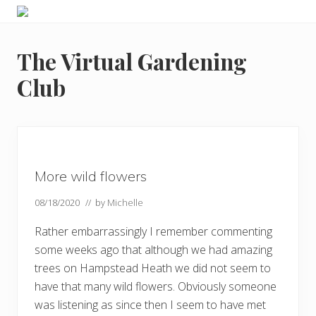
Menu
Skip
Skip
Skip
Skip
Enjoy
to
to
to
to
the
primary
main
primary
footer
view
The Virtual Gardening
navigation
content
sidebar
Club
More wild flowers
08/18/2020
// by
Michelle
Rather embarrassingly I remember commenting
some weeks ago that although we had amazing
trees on Hampstead Heath we did not seem to
have that many wild flowers. Obviously someone
was listening as since then I seem to have met