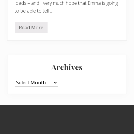
loads – and I very much hope that Emma is going
to be able to tell …
Read More
M
o
r
e
w
i
Primary
l
d
Archives
f
Sidebar
l
o
w
Archives
e
r
s
Footer