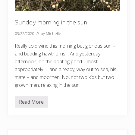
Sunday morning in the sun
03/22/2020
// by
Michelle
Really cold wind this morning but glorious sun –
and budding hawthorns… And yesterday
afternoon, on the boating pond – most
appropriately….. and already, way out to sea, his
mate – and moorhen. No, not two kids but two
grown men, relaxing in the sun.
Read More
S
u
n
d
a
y
Primary
m