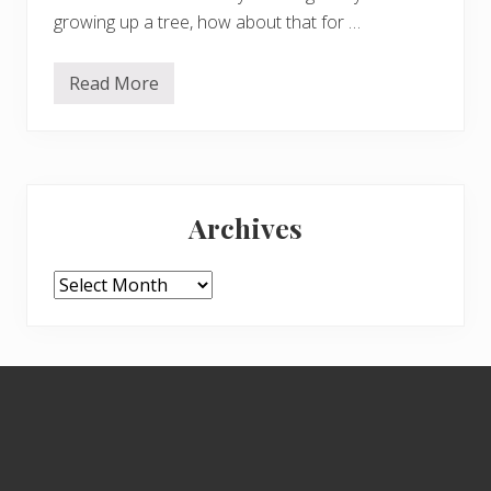
growing up a tree, how about that for …
Read More
F
r
o
m
S
a
Primary
r
a
Archives
h
Sidebar
i
n
D
Archives
o
r
s
e
t
Footer
…
.