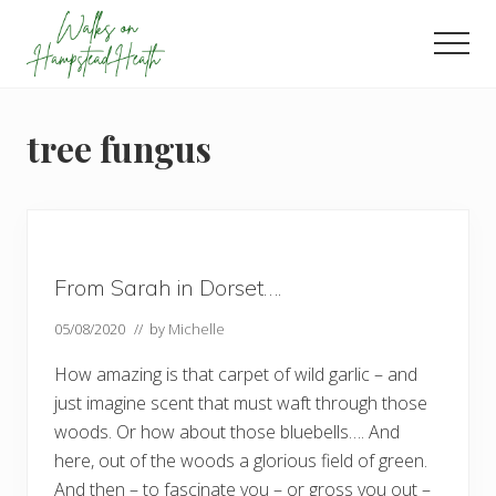
Menu
Skip
Skip
Skip
to
to
to
Men
main
primary
footer
Enjoy
content
sidebar
the
view
tree fungus
From Sarah in Dorset….
05/08/2020
// by
Michelle
How amazing is that carpet of wild garlic – and
just imagine scent that must waft through those
woods. Or how about those bluebells…. And
here, out of the woods a glorious field of green.
And then – to fascinate you – or gross you out –