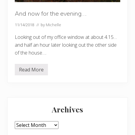
And now for the evening….
11/14/2018
// by
Michelle
Looking out of my office window at about 4.15…
and half an hour later looking out the other side
of the house….
Read More
A
n
d
n
o
w
Primary
f
o
Archives
r
Sidebar
t
h
e
Archives
e
v