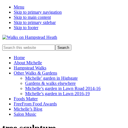
Menu
Skip to primary navigation
Skip to main content
Skip to primary sidebar
Skip to footer
Enjoy
Search
the
this
view
website
Home
About Michelle
Hampstead Walks
Other Walks & Gardens
Michelle’ garden in Highgate
Gardens & walks elsewhere
Michelle’s garden in Lawn Road 2014-16
Michelle’s garden in Lawn 2016-19
Foods Matter
FreeFrom Food Awards
Michelle’s Blog
Salon Music