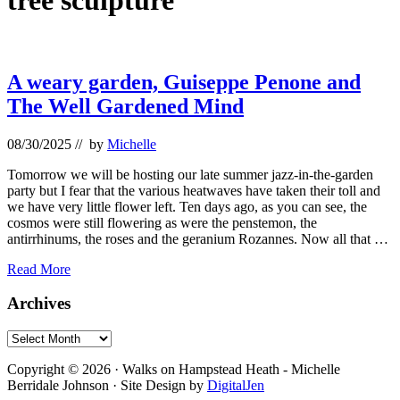
tree sculpture
A weary garden, Guiseppe Penone and
The Well Gardened Mind
08/30/2025
// by
Michelle
Tomorrow we will be hosting our late summer jazz-in-the-garden
party but I fear that the various heatwaves have taken their toll and
we have very little flower left. Ten days ago, as you can see, the
cosmos were still flowering as were the penstemon, the
antirrhinums, the roses and the geranium Rozannes. Now all that …
A
Read More
weary
garden,
Primary
Archives
Guiseppe
Sidebar
Penone
Archives
and
Footer
The
Copyright © 2026 · Walks on Hampstead Heath - Michelle
Well
Berridale Johnson · Site Design by
DigitalJen
Gardened