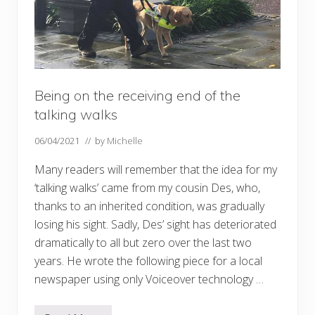
Being on the receiving end of the
talking walks
06/04/2021
// by
Michelle
Many readers will remember that the idea for my
‘talking walks’ came from my cousin Des, who,
thanks to an inherited condition, was gradually
losing his sight. Sadly, Des’ sight has deteriorated
dramatically to all but zero over the last two
years. He wrote the following piece for a local
newspaper using only Voiceover technology …