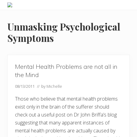
Menu
Skip
Skip
Skip
Skip
Enjoy
to
to
to
to
the
primary
main
primary
footer
view
Unmasking Psychological
navigation
content
sidebar
Symptoms
Mental Health Problems are not all in
the Mind
08/13/2011
// by
Michelle
Those who believe that mental health problems
exist only in the brain of the sufferer should
check out a useful post on Dr John Briffa’s blog
suggesting that many apparent instances of
mental health problems are actually caused by