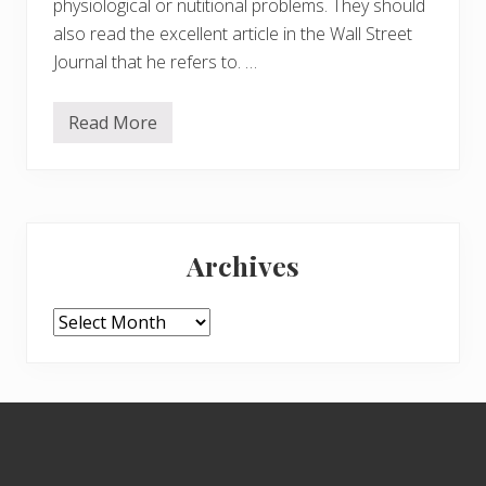
physiological or nutitional problems. They should
also read the excellent article in the Wall Street
Journal that he refers to. …
Read More
M
e
n
t
a
l
Primary
H
e
Archives
a
Sidebar
l
t
h
Archives
P
r
o
b
l
Footer
e
m
s
a