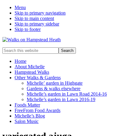
Menu
Skip to primary navigation
Skip to main content
Skip to primary sidebar
Skip to footer
Enjoy
Search
the
this
view
website
Home
About Michelle
Hampstead Walks
Other Walks & Gardens
Michelle’ garden in Highgate
Gardens & walks elsewhere
Michelle’s garden in Lawn Road 2014-16
Michelle’s garden in Lawn 2016-19
Foods Matter
FreeFrom Food Awards
Michelle’s Blog
Salon Music