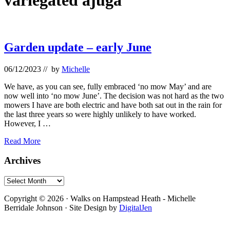
variegated ajuga
Garden update – early June
06/12/2023
// by
Michelle
We have, as you can see, fully embraced ‘no mow May’ and are
now well into ‘no mow June’. The decision was not hard as the two
mowers I have are both electric and have both sat out in the rain for
the last three years so were highly unlikely to have worked.
However, I …
Garden
Read More
update
–
Primary
Archives
early
Sidebar
June
Archives
Footer
Copyright © 2026 · Walks on Hampstead Heath - Michelle
Berridale Johnson · Site Design by
DigitalJen