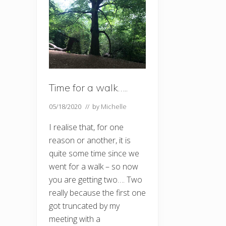
Time for a walk…..
05/18/2020
// by
Michelle
I realise that, for one
reason or another, it is
quite some time since we
went for a walk – so now
you are getting two…. Two
really because the first one
got truncated by my
meeting with a