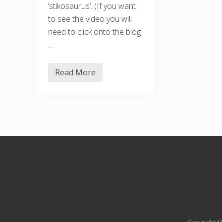
‘stikosaurus’. (If you want
to see the video you will
need to click onto the blog
…
Read More
T
i
m
e
f
o
r
a
w
Footer
a
l
k
…
.
.