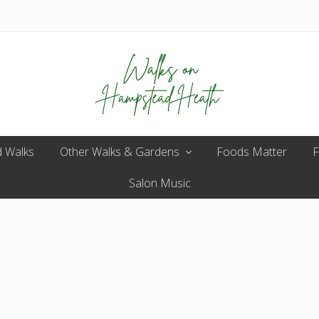
Enjoy
 Walks
Other Walks & Gardens
the
Foods Matter
F
view
Salon Music