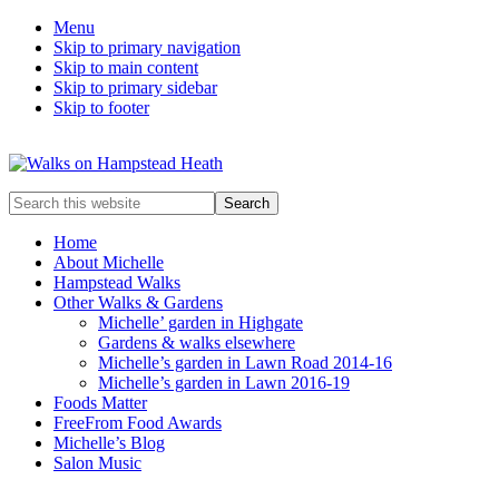
Menu
Skip to primary navigation
Skip to main content
Skip to primary sidebar
Skip to footer
Enjoy
Search
the
this
view
website
Home
About Michelle
Hampstead Walks
Other Walks & Gardens
Michelle’ garden in Highgate
Gardens & walks elsewhere
Michelle’s garden in Lawn Road 2014-16
Michelle’s garden in Lawn 2016-19
Foods Matter
FreeFrom Food Awards
Michelle’s Blog
Salon Music