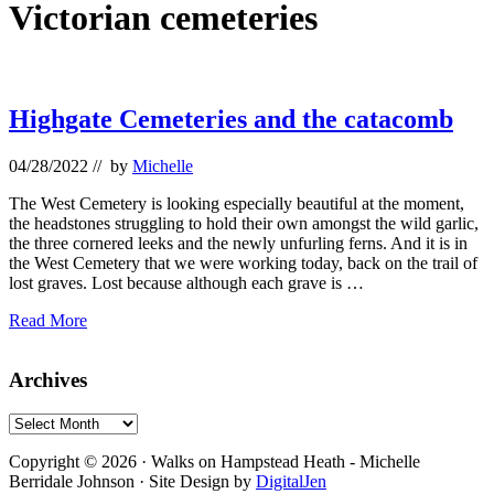
Victorian cemeteries
Highgate Cemeteries and the catacomb
04/28/2022
// by
Michelle
The West Cemetery is looking especially beautiful at the moment,
the headstones struggling to hold their own amongst the wild garlic,
the three cornered leeks and the newly unfurling ferns. And it is in
the West Cemetery that we were working today, back on the trail of
lost graves. Lost because although each grave is …
Highgate
Read More
Cemeteries
and
Primary
Archives
the
catacomb
Sidebar
Archives
Footer
Copyright © 2026 · Walks on Hampstead Heath - Michelle
Berridale Johnson · Site Design by
DigitalJen