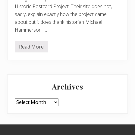
Historic Postcard Project. Their site does not,
sadly, explain exactly how the project came
about but it does thank historian Michael
Hammerson, …
Read More
H
i
s
t
o
r
Primary
i
c
Archives
p
Sidebar
o
s
t
Archives
c
a
r
d
s
Footer
o