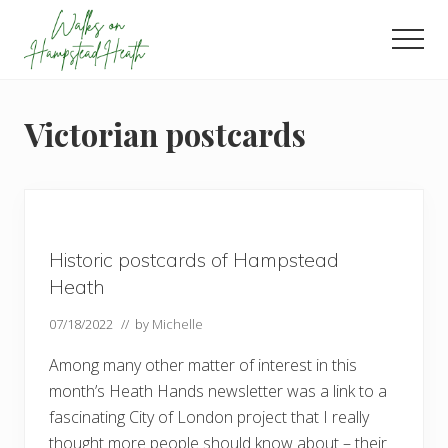
Menu
Skip
Skip
Skip
to
to
to
Men
main
primary
footer
Enjoy
content
sidebar
the
view
Victorian postcards
Historic postcards of Hampstead
Heath
07/18/2022
// by
Michelle
Among many other matter of interest in this
month’s Heath Hands newsletter was a link to a
fascinating City of London project that I really
thought more people should know about – their