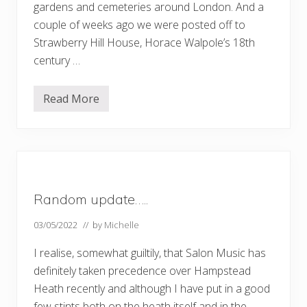
gardens and cemeteries around London. And a
couple of weeks ago we were posted off to
Strawberry Hill House, Horace Walpole’s 18th
century …
Read More
R
i
c
h
m
o
n
d
t
Random update…..
o
S
t
03/05/2022
// by
Michelle
r
a
I realise, somewhat guiltily, that Salon Music has
w
b
definitely taken precedence over Hampstead
e
Heath recently and although I have put in a good
r
r
few stints both on the heath itself and in the