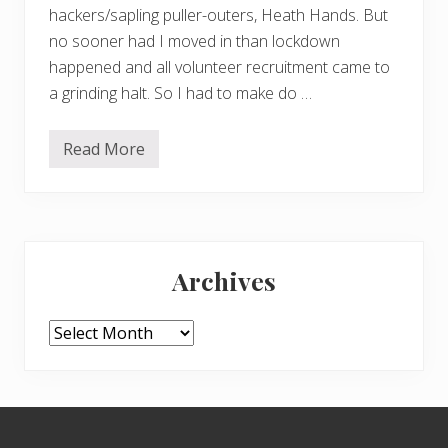
hackers/sapling puller-outers, Heath Hands. But
no sooner had I moved in than lockdown
happened and all volunteer recruitment came to
a grinding halt. So I had to make do …
Read More
D
i
g
g
i
n
Primary
g
u
Archives
p
Sidebar
t
h
e
Archives
h
e
a
t
h
Footer
–
a