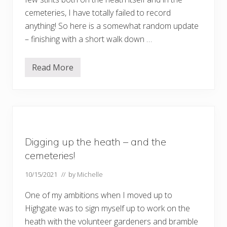
y
H
cemeteries, I have totally failed to record
i
anything! So here is a somewhat random update
l
l
– finishing with a short walk down …
–
b
y
Read More
f
R
e
a
r
n
r
d
y
o
m
u
p
d
Digging up the heath – and the
a
t
cemeteries!
e
…
10/15/2021
// by
Michelle
.
.
One of my ambitions when I moved up to
Highgate was to sign myself up to work on the
heath with the volunteer gardeners and bramble