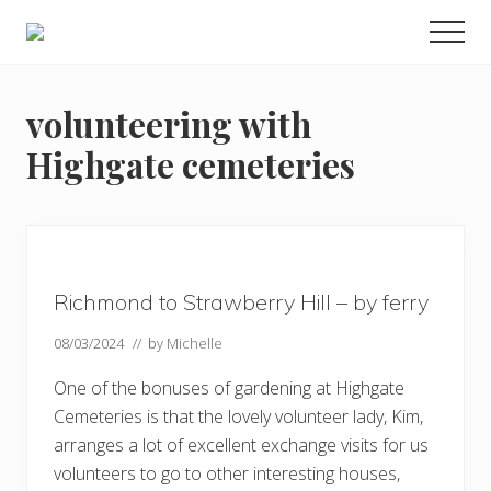
Menu
Skip
Skip
Skip
Men
to
to
to
Enjoy
main
primary
footer
the
view
content
sidebar
volunteering with
Highgate cemeteries
Richmond to Strawberry Hill – by ferry
08/03/2024
// by
Michelle
One of the bonuses of gardening at Highgate
Cemeteries is that the lovely volunteer lady, Kim,
arranges a lot of excellent exchange visits for us
volunteers to go to other interesting houses,