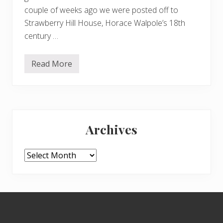
couple of weeks ago we were posted off to
Strawberry Hill House, Horace Walpole’s 18th
century …
Read More
R
i
c
h
m
o
Primary
n
d
Archives
t
Sidebar
o
S
t
Archives
r
a
w
b
e
Footer
r
r
y