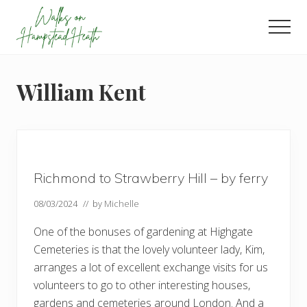
Menu
Skip
Skip
Skip
to
to
to
Men
main
primary
footer
Enjoy
content
sidebar
the
view
William Kent
Richmond to Strawberry Hill – by ferry
08/03/2024
// by
Michelle
One of the bonuses of gardening at Highgate
Cemeteries is that the lovely volunteer lady, Kim,
arranges a lot of excellent exchange visits for us
volunteers to go to other interesting houses,
gardens and cemeteries around London. And a