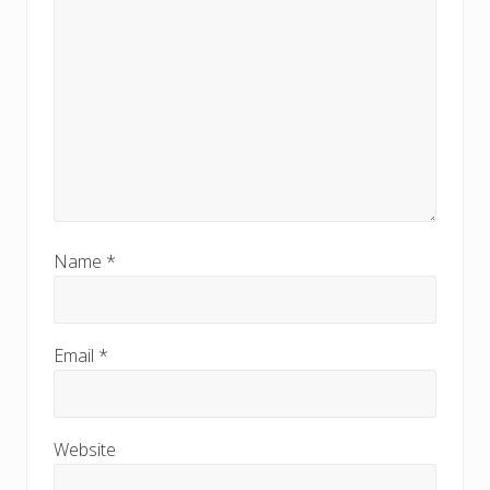
Name
*
Email
*
Website