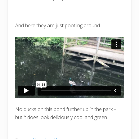
And here they are just pootling around…..
No ducks on this pond further up in the park –
but it does look deliciously cool and green.