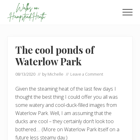
Menu
Skip
Skip
to
to
Men
main
footer
Enjoy
content
the
view
The cool ponds of
Waterlow Park
08/13/2020
// by
Michelle
//
Leave a Comment
Given the steaming heat of the last few days I
thought the best thing I could offer you all was
some watery and cool-duck-filled images from
Waterlow Park. Well, I am assuming that the
ducks are cool – they certainly don’t look too
bothered…. (More on Waterlow Park itself on a
future less steamy day.)