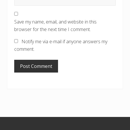
Save my name, email, and website in this
browser for the next time I comment.
Notify me via e-mail if anyone answers my
comment.
Footer