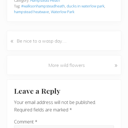
Category:
Hampstead Heath
Tag:
#walksonhampsteadheath
,
ducks in waterlow park
,
hampstead heatwave
,
Waterlow Park
«
P
Be nice to a wasp day…..
r
e
v
N
»
More wild flowers
i
e
o
x
u
Reader
t
s
Leave a Reply
P
Interactions
P
o
o
Your email address will not be published.
s
s
Required fields are marked
*
t
t
:
:
Comment
*