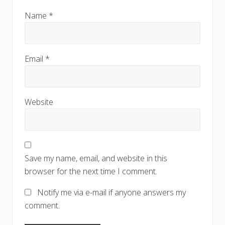
Name
*
Email
*
Website
Save my name, email, and website in this
browser for the next time I comment.
Notify me via e-mail if anyone answers my
comment.