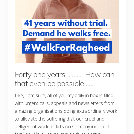
Forty one years………. How can
that even be possible……
Like, I am sure, all of you my daily in box is filled
with urgent calls, appeals and newsletters from
amazing organisations doing extraordinary work
to alleviate the suffering that our cruel and
belligerent world inflicts on so many innocent