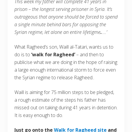
This week my father will complete 41 years in
prison – the longest serving prisoner in Syria. It’s
outrageous that anyone should be forced to spend
a single minute behind bars for opposing the
Syrian regime, let alone an entire lifetigme
.
….’
What Ragheed’s son, Waill al-Tatari, wants us to
do is to
‘walk for Ragheed’
– and then to
publicise what we are doing in the hope of raising
a large enough international storm to force even
the Syrian regime to release Ragheed..
Waill is aiming for 75 million steps to be pledged,
a rough estimate of the steps his father has
missed out on taking during 41 years in detention.
It is easy enough to do.
Just go onto the
Walk for Ragheed site
and