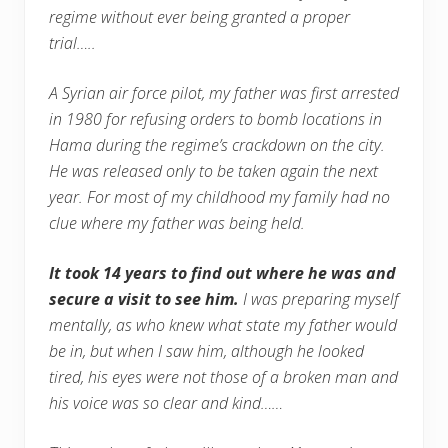
regime without ever being granted a proper
trial…..
A Syrian air force pilot, my father was first arrested
in 1980 for refusing orders to bomb locations in
Hama during the regime’s crackdown on the city.
He was released only to be taken again the next
year. For most of my childhood my family had no
clue where my father was being held.
It took 14 years to find out where he was and
secure a visit to see him.
I was preparing myself
mentally, as who knew what state my father would
be in, but when I saw him, although he looked
tired, his eyes were not those of a broken man and
his voice was so clear and kind……