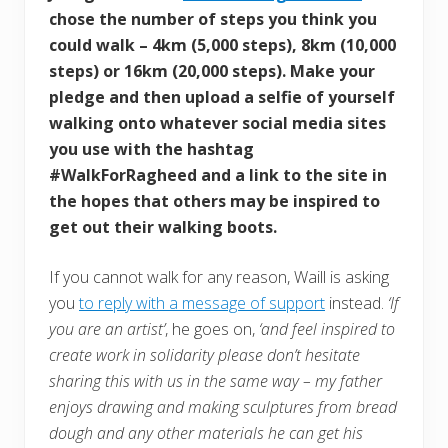
chose the number of steps you think you
could walk – 4km (5,000 steps), 8km (10,000
steps) or 16km (20,000 steps). Make your
pledge and then upload a selfie of yourself
walking onto whatever social media sites
you use with the hashtag
#WalkForRagheed and a link to the site in
the hopes that others may be inspired to
get out their walking boots.
If you cannot walk for any reason, Waill is asking
you
to reply with a message of support
instead.
‘If
you are an artist’
, he goes on,
‘and feel inspired to
create work in solidarity please don’t hesitate
sharing this with us in the same way – my father
enjoys drawing and making sculptures from bread
dough and any other materials he can get his