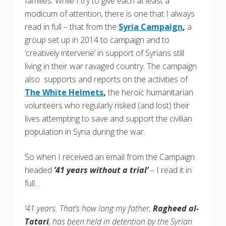
families. While I try to give each at least a
modicum of attention, there is one that I always
read in full – that from the
Syria Campaign
,
a
group set up in 2014 to campaign and to
‘creatively intervene’ in support of Syrians still
living in their war ravaged country. The campaign
also supports and reports on the activities of
The White Helmets
,
the heroic humanitarian
volunteers who regularly risked (and lost) their
lives attempting to save and support the civilian
population in Syria during the war.
So when I received an email from the Campaign
headed
’41 years without a trial’
– I read it in
full…
’41 years. That’s how long my father,
Ragheed al-
Tatari
, has been held in detention by the Syrian