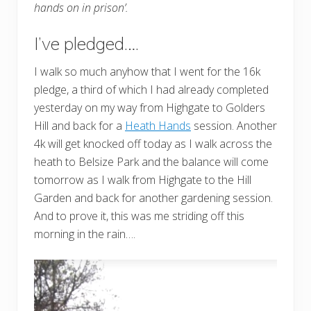
hands on in prison’.
I’ve pledged….
I walk so much anyhow that I went for the 16k
pledge, a third of which I had already completed
yesterday on my way from Highgate to Golders
Hill and back for a
Heath Hands
session. Another
4k will get knocked off today as I walk across the
heath to Belsize Park and the balance will come
tomorrow as I walk from Highgate to the Hill
Garden and back for another gardening session.
And to prove it, this was me striding off this
morning in the rain….