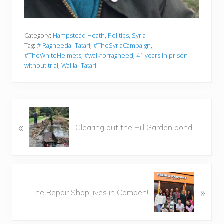
Category:
Hampstead Heath
,
Politics
,
Syria
Tag:
# Ragheedal-Tatari
,
#TheSyriaCampaign
,
#TheWhiteHelmets
,
#walkforragheed
,
41 years in prison
without trial
,
Waillal-Tatari
P
«
r
Clearing out the Hill Garden pond
e
v
i
o
N
u
»
e
The Repair Shop lives in Camden!
s
x
P
t
o