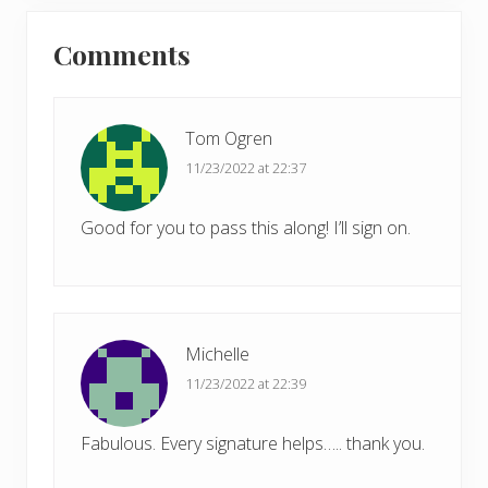
P
Reader
s
o
t
Comments
s
Interactions
:
t
:
Tom Ogren
11/23/2022 at 22:37
Good for you to pass this along! I’ll sign on.
Michelle
11/23/2022 at 22:39
Fabulous. Every signature helps….. thank you.