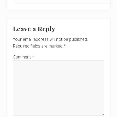
Leave a Reply
Your email address will not be published.
Required fields are marked
*
Comment
*