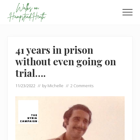
Menu
Skip
Skip
to
to
Men
main
footer
Enjoy
content
the
view
41 years in prison
without even going on
trial….
11/23/2022
// by
Michelle
//
2 Comments