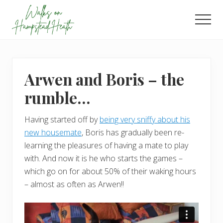
Menu
Skip
Skip
to
to
Men
main
footer
Enjoy
content
the
view
Arwen and Boris – the
rumble…
Having started off by
being very sniffy about his
new housemate
, Boris has gradually been re-
learning the pleasures of having a mate to play
with. And now it is he who starts the games –
which go on for about 50% of their waking hours
– almost as often as Arwen!!