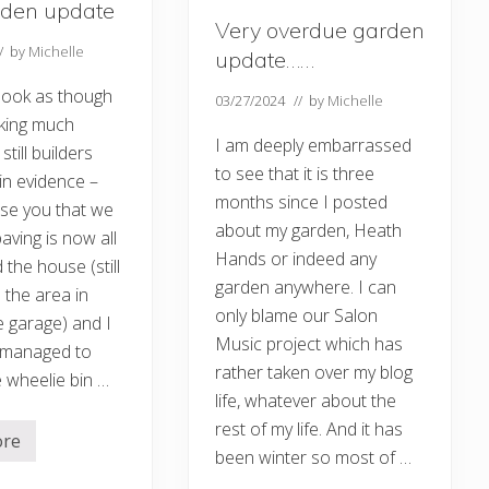
rden update
t
Very overdue garden
e
…
// by
Michelle
update……
.
 look as though
03/27/2024
// by
Michelle
king much
I am deeply embarrassed
still builders
to see that it is three
in evidence –
months since I posted
ise you that we
about my garden, Heath
aving is now all
Hands or indeed any
 the house (still
garden anywhere. I can
 the area in
only blame our Salon
e garage) and I
Music project which has
 managed to
rather taken over my blog
 wheelie bin …
life, whatever about the
rest of my life. And it has
ore
been winter so most of …