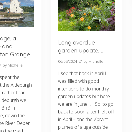
dge, a
Long overdue
– and
garden update….
ton Grange
06/09/2024
// by
Michelle
// by
Michelle
I see that back in April I
 spent the
was filled with good
t the Aldeburgh
intentions to do monthly
t rather than
garden updates but here
 Aldeburgh we
we are in June….. So, to go
r BnB in
back to soon after I left off
e, down the
in April – and the vibrant
he River Deben
plumes of ajuga outside
 up the road