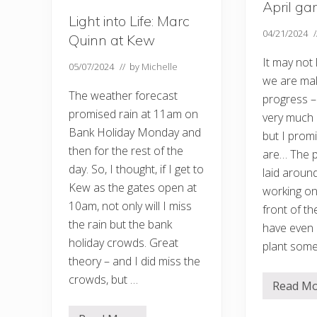
April ga
o
–
Light into Life: Marc
a
04/21/2024
Quinn at Kew
n
d
It may not
W
05/07/2024
// by
Michelle
e
we are ma
n
The weather forecast
progress – 
h
a
promised rain at 11am on
very much 
s
Bank Holiday Monday and
t
but I prom
o
then for the rest of the
are… The p
n
G
day. So, I thought, if I get to
laid around
r
Kew as the gates open at
a
working on
n
10am, not only will I miss
front of th
g
e
the rain but the bank
have even
holiday crowds. Great
plant some
theory – and I did miss the
crowds, but …
Read M
A
p
r