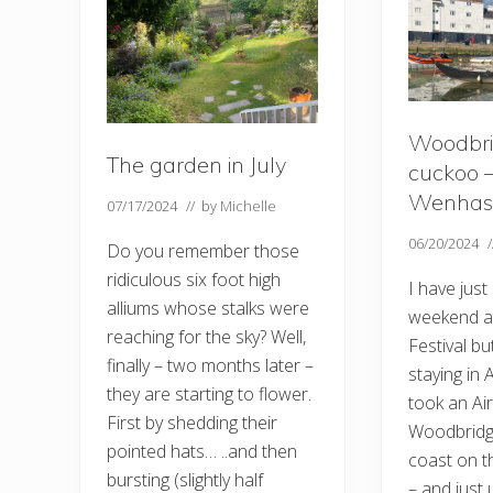
Woodbri
The garden in July
cuckoo 
Wenhas
07/17/2024
// by
Michelle
06/20/2024
Do you remember those
ridiculous six foot high
I have just
alliums whose stalks were
weekend a
reaching for the sky? Well,
Festival bu
finally – two months later –
staying in
they are starting to flower.
took an Ai
First by shedding their
Woodbridg
pointed hats… ..and then
coast on t
bursting (slightly half
– and just