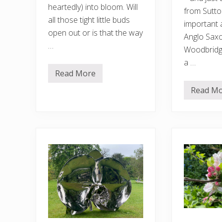
heartedly) into bloom. Will
from Sutto
all those tight little buds
important 
open out or is that the way
Anglo Saxon
…
Woodbridg
a …
Read More
T
h
Read M
e
W
g
o
a
o
r
d
d
b
e
r
n
i
i
d
n
g
J
e
u
,
l
a
y
c
u
c
k
o