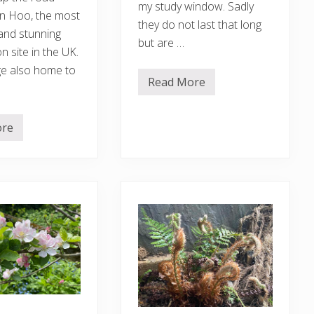
my study window. Sadly
n Hoo, the most
they do not last that long
and stunning
but are …
 site in the UK.
e also home to
Read More
L
o
n
g
ore
o
v
e
r
d
u
e
g
a
r
d
e
n
u
p
d
a