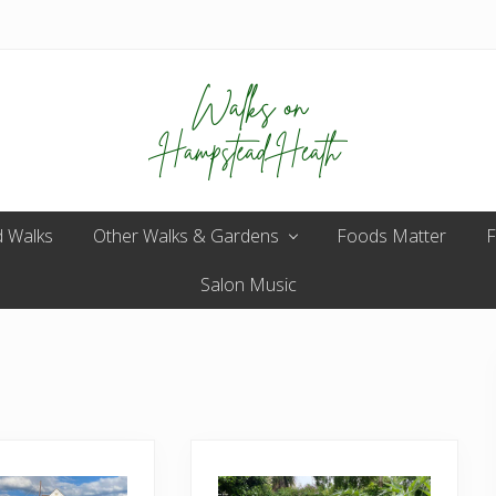
Enjoy
 Walks
Other Walks & Gardens
the
Foods Matter
F
view
Salon Music