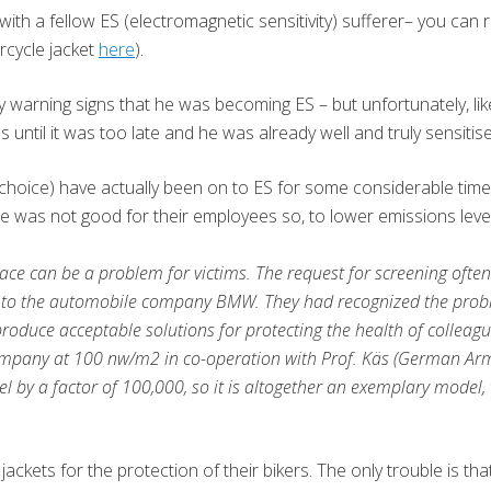
with a fellow ES (electromagnetic sensitivity) sufferer– you can
orcycle jacket
here
).
ly warning signs that he was becoming ES – but unfortunately, l
ntil it was too late and he was already well and truly sensitise
choice) have actually been on to ES for some considerable time
e was not good for their employees so, to lower emissions levels
ce can be a problem for victims. The request for screening often 
o the automobile company BMW. They had recognized the probl
 produce acceptable solutions for protecting the health of collea
any at 100 nw/m2 in co-operation with Prof. Käs (German Army R
 by a factor of 100,000, so it is altogether an exemplary model,
ckets for the protection of their bikers. The only trouble is th