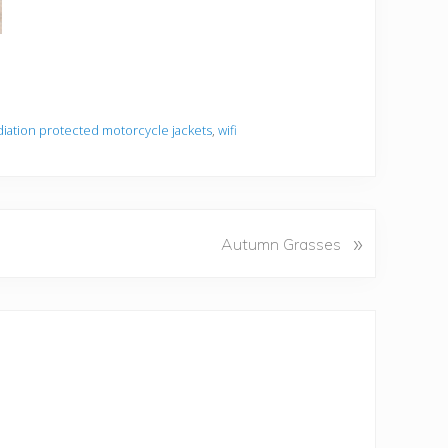
diation protected motorcycle jackets
,
wifi
»
Autumn Grasses