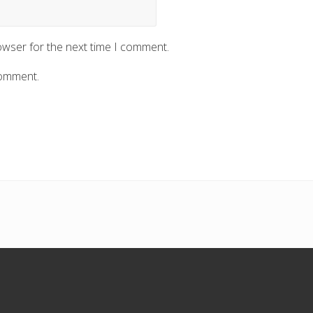
owser for the next time I comment.
comment.