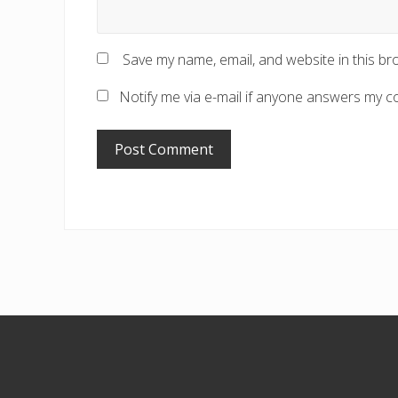
Save my name, email, and website in this br
Notify me via e-mail if anyone answers my 
Footer