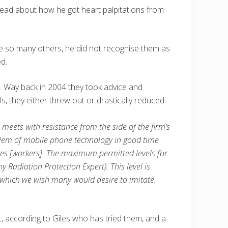
 read about how he got heart palpitations from
ike so many others, he did not recognise them as
d.
. Way back in 2004 they took advice and
, they either threw out or drastically reduced
meets with resistance from the side of the firm’s
em of mobile phone technology in good time
gues [workers]. The maximum permitted levels for
adiation Protection Expert). This level is
 which we wish many would desire to imitate.
at, according to Giles who has tried them, and a