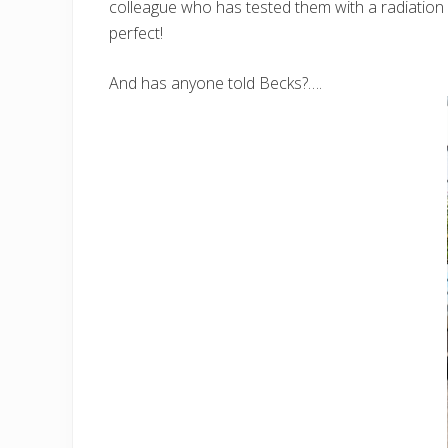
colleague who has tested them with a radiation 
perfect!
And has anyone told Becks?….