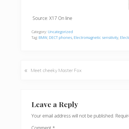
Source: X17 On line
Category:
Uncategorized
Tag:
BMW
,
DECT phones
,
Electromagnetic sensitivity
,
Elect
«
P
Meet cheeky Master Fox
r
e
v
Reader
i
Interactions
Leave a Reply
o
u
Your email address will not be published.
Requir
s
P
Comment
*