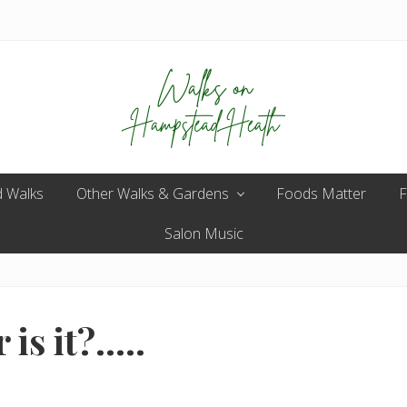
Enjoy
 Walks
Other Walks & Gardens
the
Foods Matter
F
view
Salon Music
is it?…..