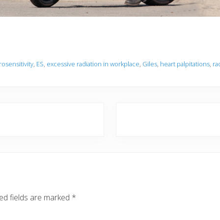
rosensitivity
,
ES
,
excessive radiation in workplace
,
Giles
,
heart palpitations
,
ra
N
e
x
t
P
o
s
ed fields are marked
*
t
: