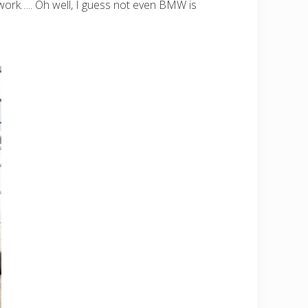
work….. Oh well, I guess not even BMW is