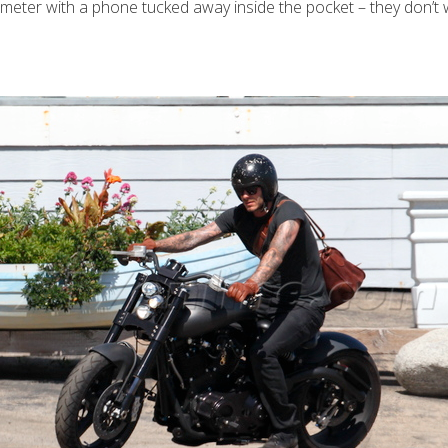
meter with a phone tucked away inside the pocket – they don’t 