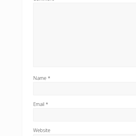
o
s
t
:
Name
*
Email
*
Website