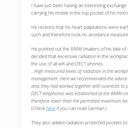
I have just been having an interesting exchange 
carrying his mobile in the top pocket of his mot
He reckons that his heart palpitations were ear
such and therefore took no avoidance measures u
He pointed out the BMW (makers of his bike of 
decided that excessive radiation in the workplac
the use of all wifi and DECT phones:
…High measured levels of radiation in the workpla
management. Here we recommended the advice t
and, they had worked together with scientists to
DECT-telephones was established at the BMW-comp
therefore lower than the permitted maximum level
(Check
here
if you can read German.)
They also added radiation protected pockets to ja